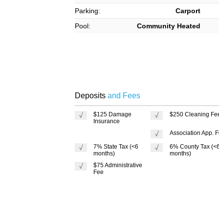
Parking:
Carport
Pool:
Community Heated
Deposits
and Fees
$125 Damage
$250 Cleaning Fe
Insurance
Association App. 
7% State Tax (<6
6% County Tax (<
months)
months)
$75 Administrative
Fee