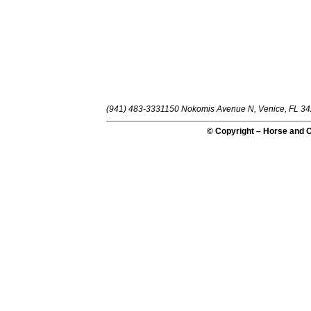
(941) 483-3331
150 Nokomis Avenue N, Venice, FL 3
© Copyright – Horse and C