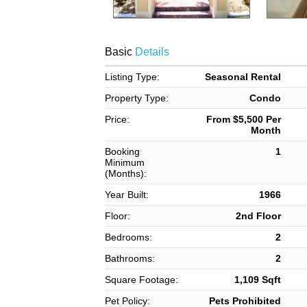
Basic
Details
Listing Type:
Seasonal Rental
Property Type:
Condo
Price:
From $5,500 Per
Month
Booking
1
Minimum
(Months):
Year Built:
1966
Floor:
2nd Floor
Bedrooms:
2
Bathrooms:
2
Square Footage:
1,109 Sqft
Pet Policy:
Pets Prohibited