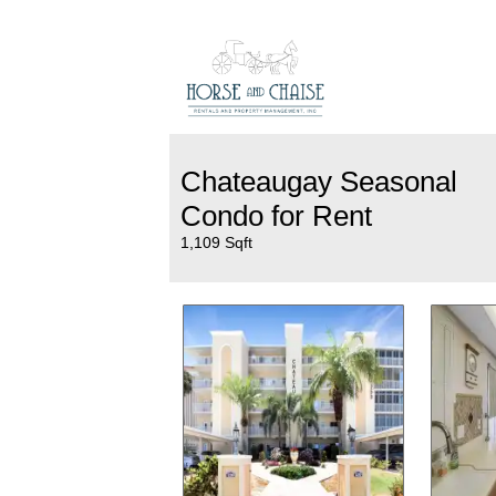
Chateaugay Seasonal
Condo for Rent
1,109 Sqft