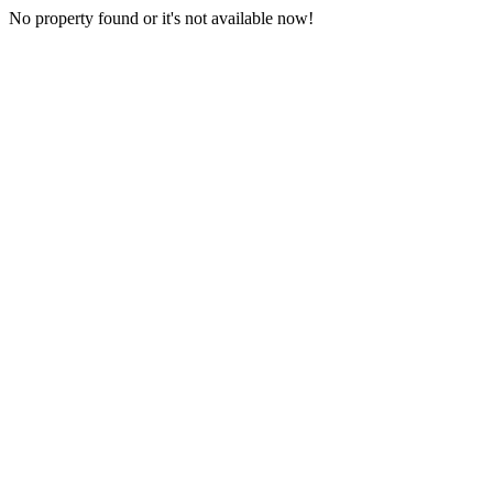
No property found or it's not available now!