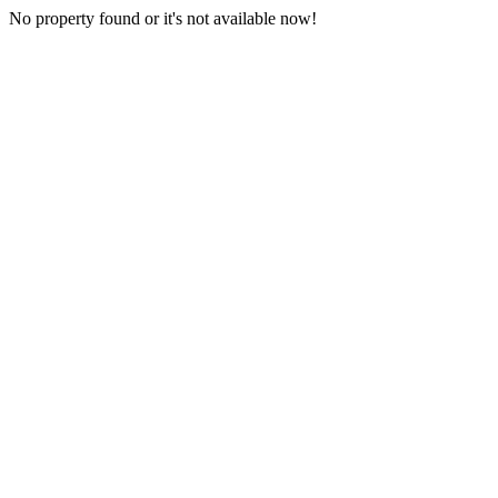
No property found or it's not available now!