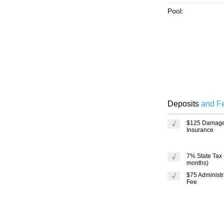
Pool:
Deposits
and F
$125 Damag
Insurance
7% State Tax
months)
$75 Administr
Fee