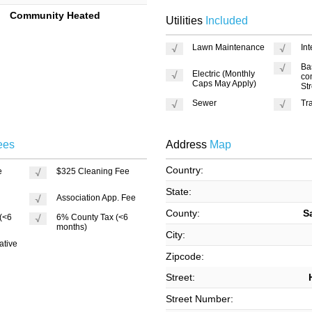
Community Heated
Utilities
Included
Lawn Maintenance
In
Ba
Electric (Monthly
co
Caps May Apply)
St
Sewer
Tr
ees
Address
Map
Country:
e
$325 Cleaning Fee
State:
Association App. Fee
County:
S
 (<6
6% County Tax (<6
months)
City:
ative
Zipcode:
Street:
Street Number: