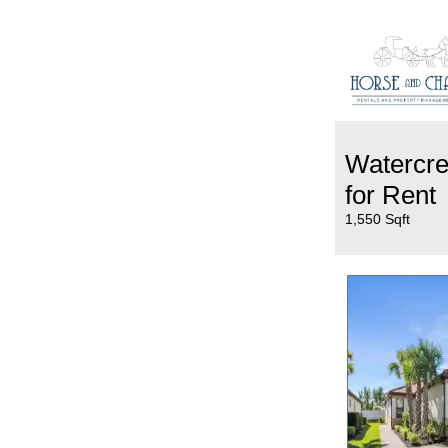
Watercr
for Rent
1,550 Sqft