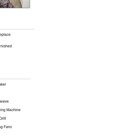
replace
rnished
aker
owave
ing Machine
rill
ng Fans