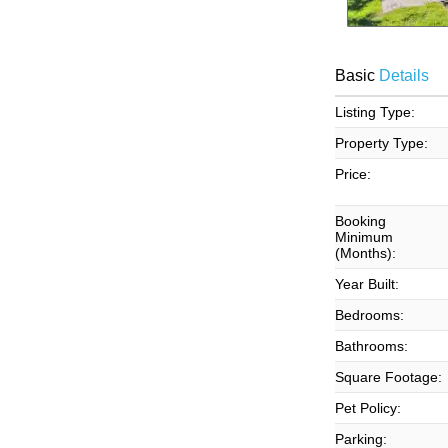
Basic
Details
Listing Type:
Property Type:
Price:
Booking
Minimum
(Months):
Year Built:
Bedrooms:
Bathrooms:
Square Footage:
Pet Policy:
Parking: