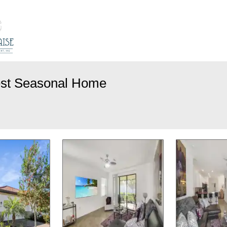
est Seasonal Home