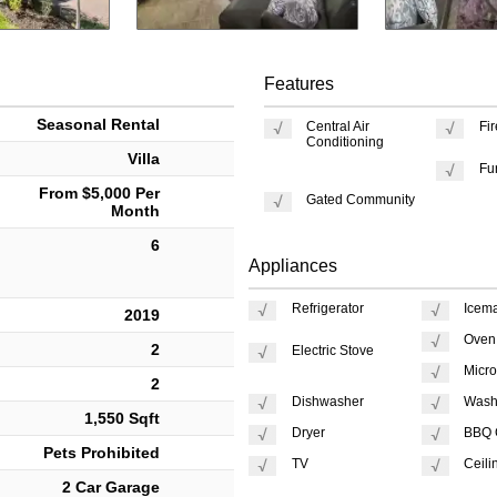
Features
Seasonal Rental
Central Air
Fi
Conditioning
Villa
Fu
From $5,000 Per
Gated Community
Month
6
Appliances
Refrigerator
Icem
2019
Oven
2
Electric Stove
Micr
2
Dishwasher
Wash
1,550 Sqft
Dryer
BBQ G
Pets Prohibited
TV
Ceili
2 Car Garage