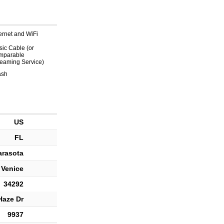
ternet and WiFi
sic Cable (or
mparable
reaming Service)
ash
US
FL
arasota
Venice
34292
Haze Dr
9937