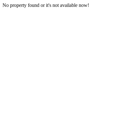
No property found or it's not available now!