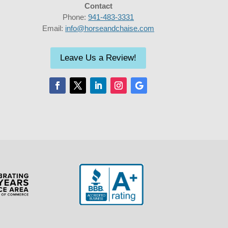
Contact
Phone:
941-483-3331
Email:
info@horseandchaise.com
Leave Us a Review!