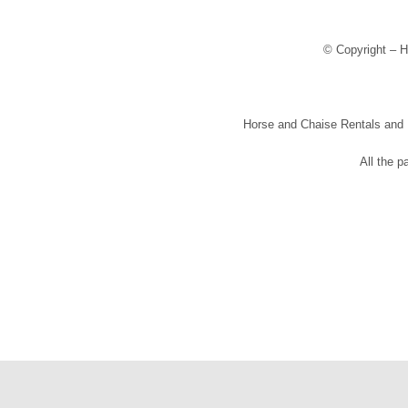
© Copyright – H
Horse and Chaise Rentals and Pr
All the p