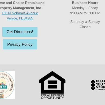
rse and Chaise Rentals and
Business Hours
roperty Management, Inc.
Monday – Friday
150 N Nokomis Avenue
9:00 AM to 5:00 PM
Venice, FL 34285
Saturday & Sunday
Closed
Get Directions!
Privacy Policy