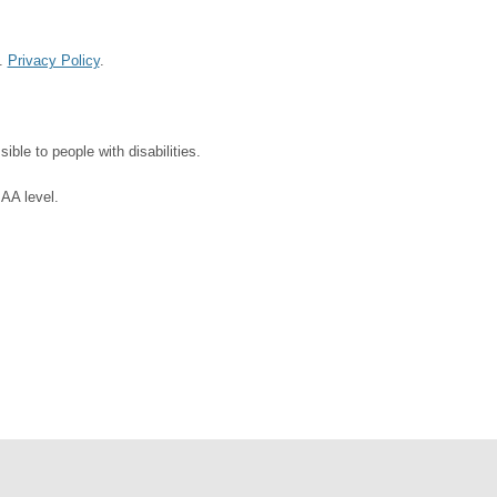
d.
Privacy Policy
.
ble to people with disabilities.
 AA level.