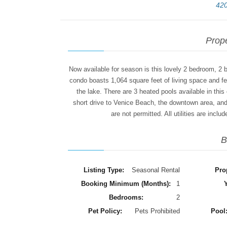
420
Prope
Now available for season is this lovely 2 bedroom, 2 
condo boasts 1,064 square feet of living space and fe
the lake. There are 3 heated pools available in this
short drive to Venice Beach, the downtown area, and
are not permitted. All utilities are incl
B
Listing Type:
Seasonal Rental
Pro
Booking Minimum (Months):
1
Y
Bedrooms:
2
Pet Policy:
Pets Prohibited
Pool