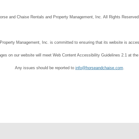
orse and Chaise Rentals and Property Management, Inc. All Rights Reserve
operty Management, Inc. is committed to ensuring that its website is accessi
ages on our website will meet Web Content Accessibility Guidelines 2.1 at the
Any issues should be reported to
info@horseandchaise.com
.