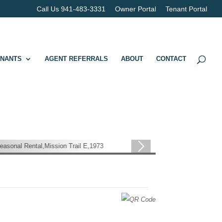
Call Us 941-483-3331
Owner Portal
Tenant Portal
ENANTS
AGENT REFERRALS
ABOUT
CONTACT