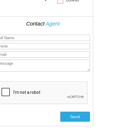
Booked
Contact
Agent