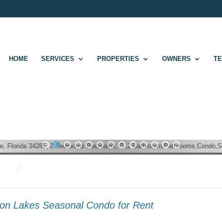
HOME
SERVICES
PROPERTIES
OWNERS
T
1
2
3
4
5
6
7
8
9
10
11
12
13
ion Lakes Seasonal Condo for Rent