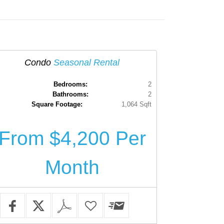
Condo
Seasonal Rental
Bedrooms:
2
Bathrooms:
2
Square Footage:
1,064 Sqft
From $4,200 Per
Month