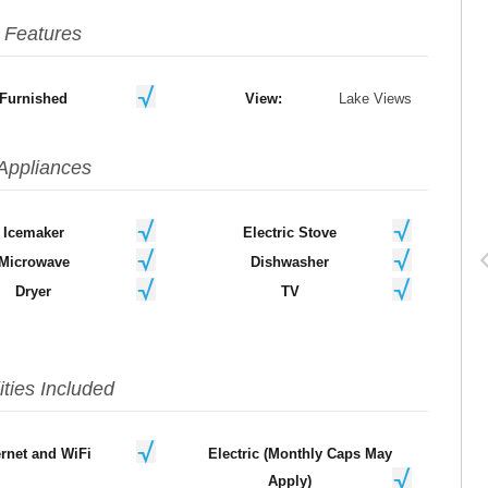
Features
Furnished
View:
Lake Views
Appliances
Icemaker
Electric Stove
Microwave
Dishwasher
Dryer
TV
lities Included
ernet and WiFi
Electric (Monthly Caps May
Apply)