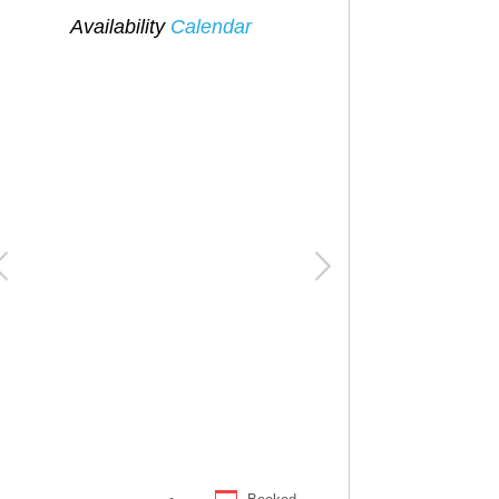
Availability
Calendar