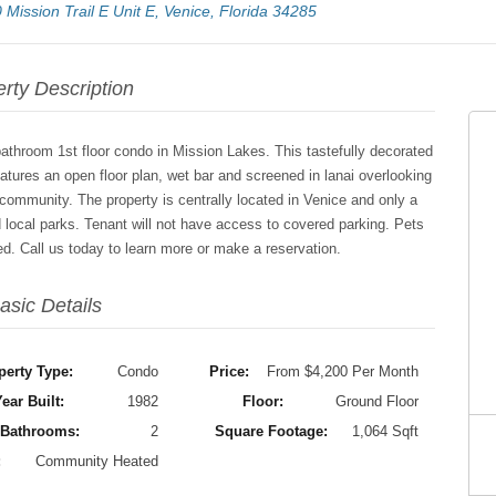
 Mission Trail E Unit E, Venice, Florida 34285
rty Description
bathroom 1st floor condo in Mission Lakes. This tastefully decorated
atures an open floor plan, wet bar and screened in lanai overlooking
 community. The property is centrally located in Venice and only a
 local parks. Tenant will not have access to covered parking. Pets
uded. Call us today to learn more or make a reservation.
asic Details
perty Type:
Condo
Price:
From $4,200 Per Month
ear Built:
1982
Floor:
Ground Floor
Bathrooms:
2
Square Footage:
1,064 Sqft
:
Community Heated