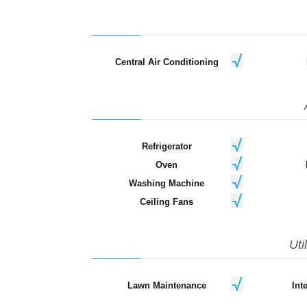
Central Air Conditioning
Refrigerator
Oven
Washing Machine
Ceiling Fans
Uti
Lawn Maintenance
Int