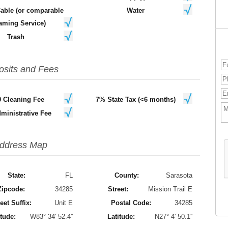
Cable (or comparable
Water
aming Service)
Trash
osits and Fees
0 Cleaning Fee
7% State Tax (<6 months)
ministrative Fee
ddress Map
State:
FL
County:
Sarasota
Zipcode:
34285
Street:
Mission Trail E
eet Suffix:
Unit E
Postal Code:
34285
tude:
W83° 34' 52.4''
Latitude:
N27° 4' 50.1''