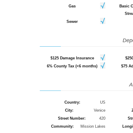
Gas
Basic 
Stre
Sewer
Dep
$125 Damage Insurance
$25
6% County Tax (<6 months)
$75 Ad
A
Country:
US
City:
Venice
Street Number:
420
Str
Community:
Mission Lakes
Longi