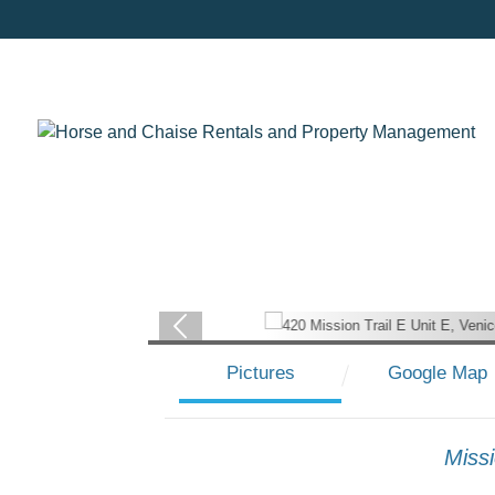
Pictures
Google Map
Miss