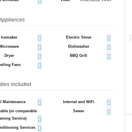
Appliances
Icemaker
Electric Stove
Microwave
Dishwasher
Dryer
BBQ Grill
eiling Fans
lities Included
l Maintenance
Internet and WiFi
Cable (or comparable
Sewer
aming Service)
nditioning Services