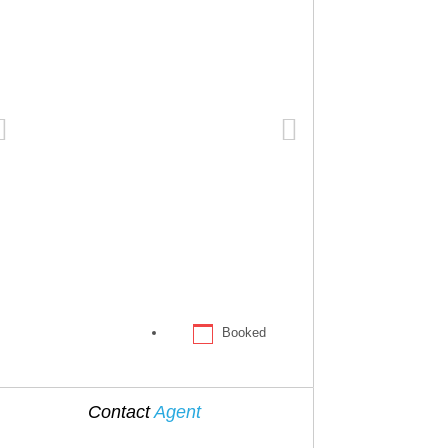
Booked
Contact
Agent