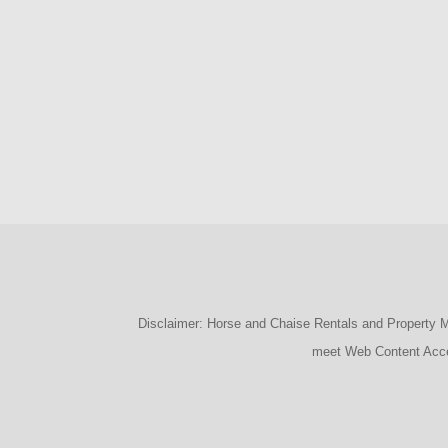
Disclaimer: Horse and Chaise Rentals and Property Man
meet Web Content Acces