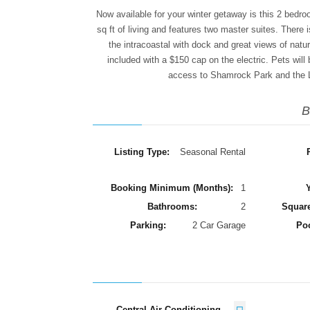
Now available for your winter getaway is this 2 bedr
sq ft of living and features two master suites. There 
the intracoastal with dock and great views of nature
included with a $150 cap on the electric. Pets will
access to Shamrock Park and the Le
B
Listing Type:
Seasonal Rental
Booking Minimum (Months):
1
Y
Bathrooms:
2
Square
Parking:
2 Car Garage
Po
Central Air Conditioning