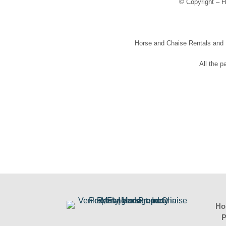
© Copyright – H
Horse and Chaise Rentals and Pr
All the p
Ho
P