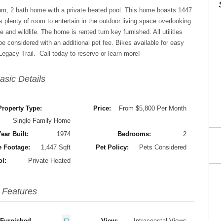
oom, 2 bath home with a private heated pool. This home boasts 1447
is plenty of room to entertain in the outdoor living space overlooking
 and wildlife. The home is rented turn key furnished. All utilities
 be considered with an additional pet fee. Bikes available for easy
gacy Trail. Call today to reserve or learn more!
asic Details
Property Type:
Price:
From $5,800 Per Month
Single Family Home
ear Built:
1974
Bedrooms:
2
 Footage:
1,447 Sqft
Pet Policy:
Pets Considered
ol:
Private Heated
Features
Furnished
View:
Intracoastal Views