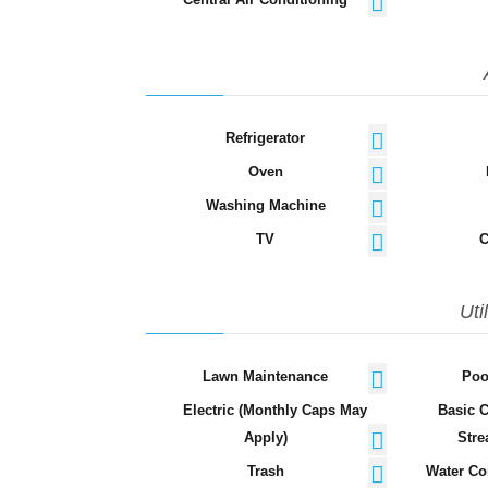
Refrigerator
Oven
Washing Machine
TV
C
Uti
Lawn Maintenance
Poo
Electric (Monthly Caps May
Basic 
Apply)
Stre
Trash
Water Co