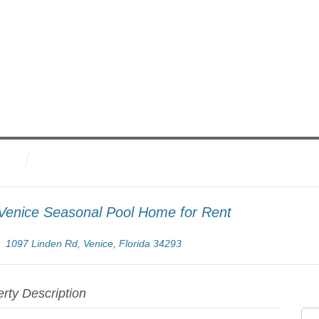
Venice Seasonal Pool Home for Rent
1097 Linden Rd, Venice, Florida 34293
rty Description