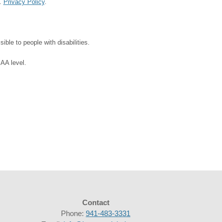
d.
Privacy Policy
.
ble to people with disabilities.
 AA level.
Contact
Phone:
941-483-3331