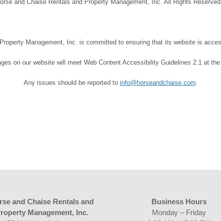
orse and Chaise Rentals and Property Management, Inc. All Rights Reserve
operty Management, Inc. is committed to ensuring that its website is accessi
ages on our website will meet Web Content Accessibility Guidelines 2.1 at the
Any issues should be reported to
info@horseandchaise.com
.
rse and Chaise Rentals and
Business Hours
roperty Management, Inc.
Monday – Friday