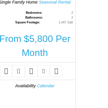
Single Family Home
Seasonal Rental
Bedrooms:
2
Bathrooms:
2
Square Footage:
1,447 Sqft
From $5,800 Per
Month
Availability
Calendar