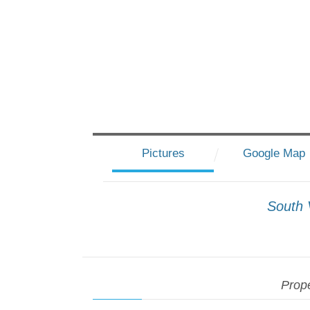
Pictures
Google Map
South 
Prope