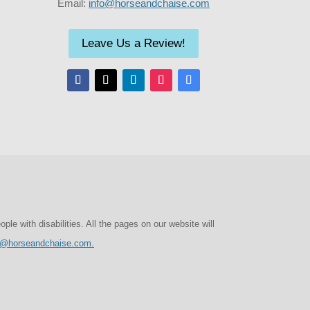
Email:
info@horseandchaise.com
Leave Us a Review!
e with disabilities. All the pages on our website will
o@horseandchaise.com.