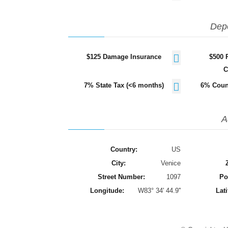
Dep
$125 Damage Insurance
$500 
C
7% State Tax (<6 months)
6% Coun
A
Country:
US
City:
Venice
Street Number:
1097
Po
Longitude:
W83° 34' 44.9''
Lati