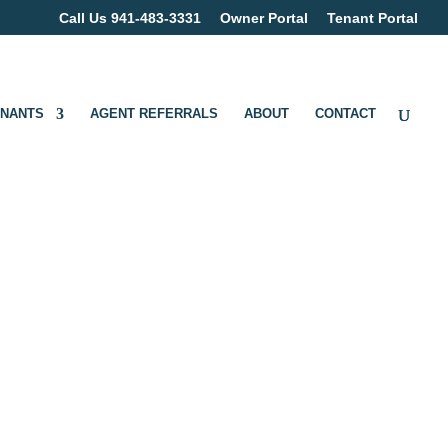
Call Us 941-483-3331
Owner Portal
Tenant Portal
ENANTS
AGENT REFERRALS
ABOUT
CONTACT