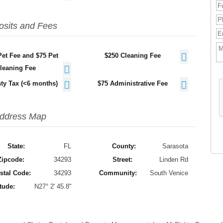
osits and Fees
Pet Fee and $75 Pet
$250 Cleaning Fee
leaning Fee
ty Tax (<6 months)
$75 Administrative Fee
ddress Map
State:
FL
County:
Sarasota
Zipcode:
34293
Street:
Linden Rd
stal Code:
34293
Community:
South Venice
tude:
N27° 2' 45.8''