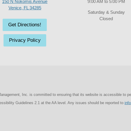
150 N Nokomis Avenue
9:00 AM to 5:00 PM
Venice, FL 34285
Saturday & Sunday
Closed
Get Directions!
Privacy Policy
agement, Inc. is committed to ensuring that its website is accessible to peopl
sibility Guidelines 2.1 at the AA level. Any issues should be reported to
inf