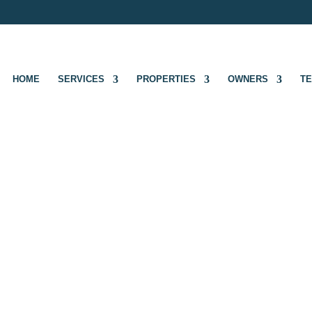
HOME
SERVICES
PROPERTIES
OWNERS
T