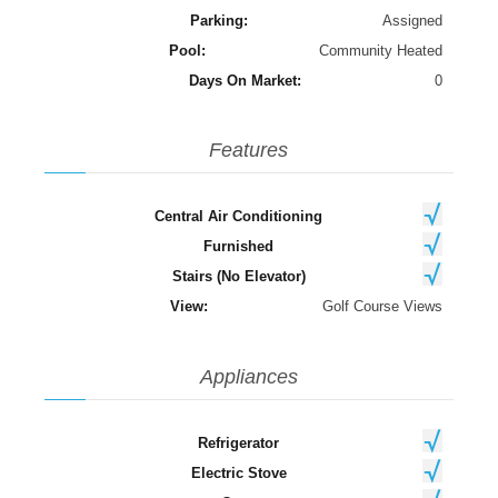
Parking:
Assigned
Pool:
Community Heated
Days On Market:
0
Features
Central Air Conditioning
Furnished
Stairs (No Elevator)
View:
Golf Course Views
Appliances
Refrigerator
Electric Stove