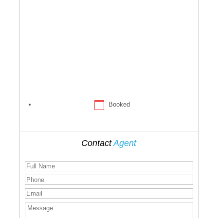
Booked
Contact
Agent