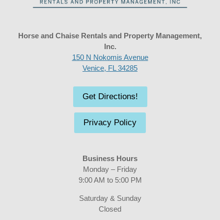
Horse and Chaise Rentals and Property Management,
Inc.
150 N Nokomis Avenue
Venice, FL 34285
Get Directions!
Privacy Policy
Business Hours
Monday – Friday
9:00 AM to 5:00 PM
Saturday & Sunday
Closed