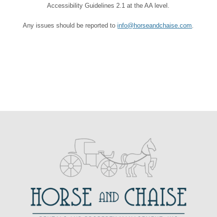
Accessibility Guidelines 2.1 at the AA level.
Any issues should be reported to
info@horseandchaise.com
.