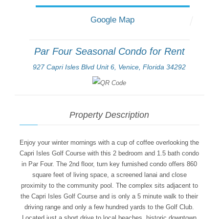
Google Map
Par Four Seasonal Condo for Rent
927 Capri Isles Blvd Unit 6, Venice, Florida 34292
Property Description
Enjoy your winter mornings with a cup of coffee overlooking the
Capri Isles Golf Course with this 2 bedroom and 1.5 bath condo
in Par Four. The 2nd floor, turn key furnished condo offers 860
square feet of living space, a screened lanai and close
proximity to the community pool. The complex sits adjacent to
the Capri Isles Golf Course and is only a 5 minute walk to their
driving range and only a few hundred yards to the Golf Club.
Located just a short drive to local beaches, historic downtown