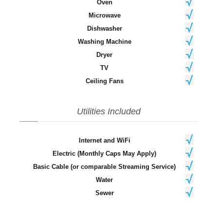
Oven
Microwave
Dishwasher
Washing Machine
Dryer
TV
Ceiling Fans
Utilities Included
Internet and WiFi
Electric (Monthly Caps May Apply)
Basic Cable (or comparable Streaming Service)
Water
Sewer