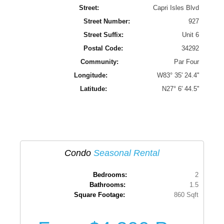
Street:
Capri Isles Blvd
Street Number:
927
Street Suffix:
Unit 6
Postal Code:
34292
Community:
Par Four
Longitude:
W83° 35' 24.4''
Latitude:
N27° 6' 44.5''
Condo
Seasonal Rental
Bedrooms:
2
Bathrooms:
1.5
Square Footage:
860 Sqft