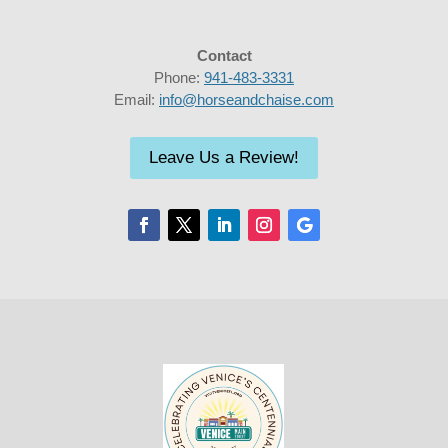
Contact
Phone:
941-483-3331
Email:
info@horseandchaise.com
Leave Us a Review!