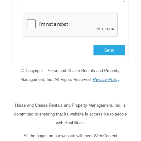
© Copyright – Horse and Chaise Rentals and Property
Management, Inc. All Rights Reserved.
Privacy Policy
.
Horse and Chaise Rentals and Property Management, Inc. is
committed to ensuring that its website is accessible to people
with disabilities.
All the pages on our website will meet Web Content