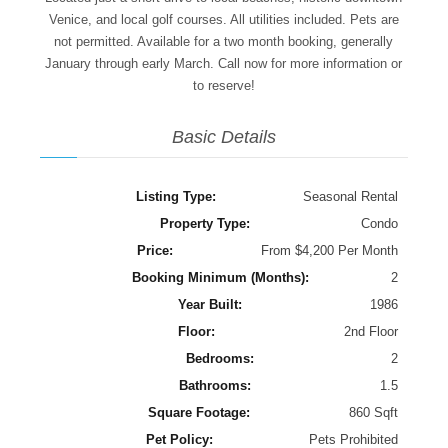
Venice, and local golf courses. All utilities included. Pets are
not permitted. Available for a two month booking, generally
January through early March. Call now for more information or
to reserve!
Basic Details
Listing Type:
Seasonal Rental
Property Type:
Condo
Price:
From $4,200 Per Month
Booking Minimum (Months):
2
Year Built:
1986
Floor:
2nd Floor
Bedrooms:
2
Bathrooms:
1.5
Square Footage:
860 Sqft
Pet Policy:
Pets Prohibited