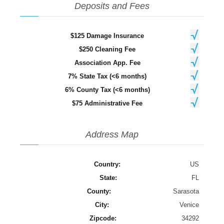
Deposits and Fees
$125 Damage Insurance
$250 Cleaning Fee
Association App. Fee
7% State Tax (<6 months)
6% County Tax (<6 months)
$75 Administrative Fee
Address Map
Country:
US
State:
FL
County:
Sarasota
City:
Venice
Zipcode:
34292