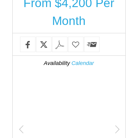
From $4,200 Per
Month
Availability
Calendar