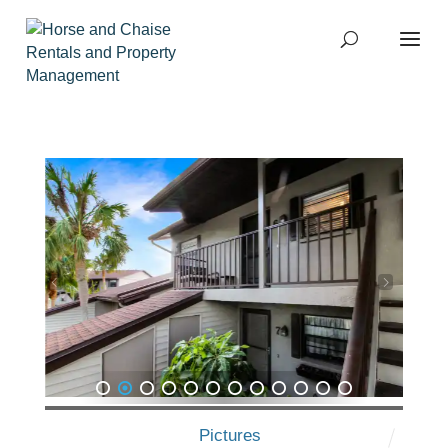
1
2
3
4
5
6
7
8
9
10
11
12
Pictures