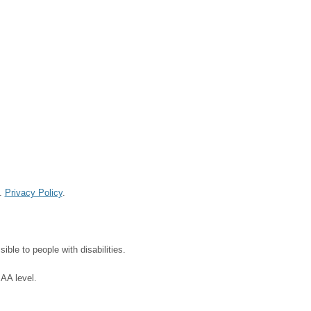
d.
Privacy Policy
.
ble to people with disabilities.
 AA level.