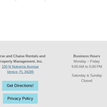
rse and Chaise Rentals and
Business Hours
roperty Management, Inc.
Monday – Friday
150 N Nokomis Avenue
9:00 AM to 5:00 PM
Venice, FL 34285
Saturday & Sunday
Closed
Get Directions!
Privacy Policy