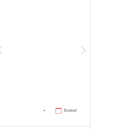
Booked