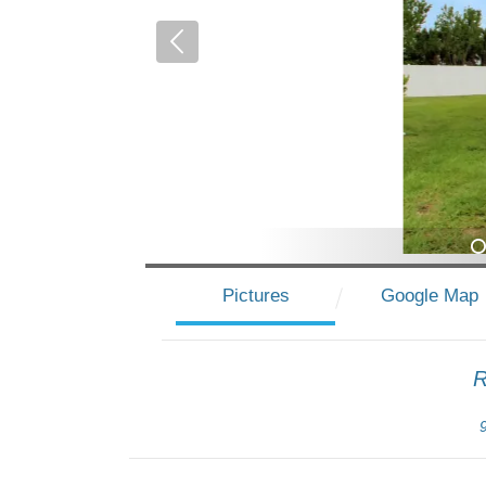
1
Pictures
Google Map
R