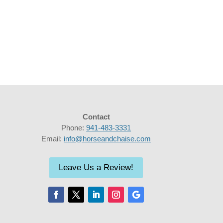
Contact
Phone:
941-483-3331
Email:
info@horseandchaise.com
Leave Us a Review!