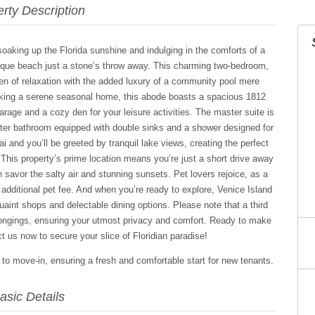
rty Description
aking up the Florida sunshine and indulging in the comforts of a
sque beach just a stone’s throw away. This charming two-bedroom,
en of relaxation with the added luxury of a community pool mere
eking a serene seasonal home, this abode boasts a spacious 1812
arage and a cozy den for your leisure activities. The master suite is
aster bathroom equipped with double sinks and a shower designed for
i and you’ll be greeted by tranquil lake views, creating the perfect
 This property’s prime location means you’re just a short drive away
avor the salty air and stunning sunsets. Pet lovers rejoice, as a
dditional pet fee. And when you’re ready to explore, Venice Island
quaint shops and delectable dining options. Please note that a third
longings, ensuring your utmost privacy and comfort. Ready to make
 us now to secure your slice of Floridian paradise!
r to move-in, ensuring a fresh and comfortable start for new tenants.
asic Details