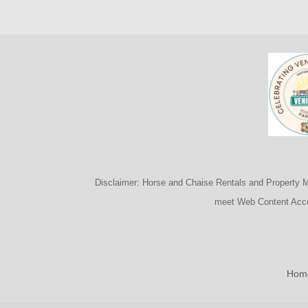
Disclaimer: Horse and Chaise Rentals and Property Man
meet Web Content Acces
Hom