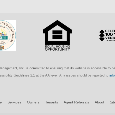
agement, Inc. is committed to ensuring that its website is accessible to peopl
sibility Guidelines 2.1 at the AA level. Any issues should be reported to
inf
e
Services
Owners
Tenants
Agent Referrals
About
Si