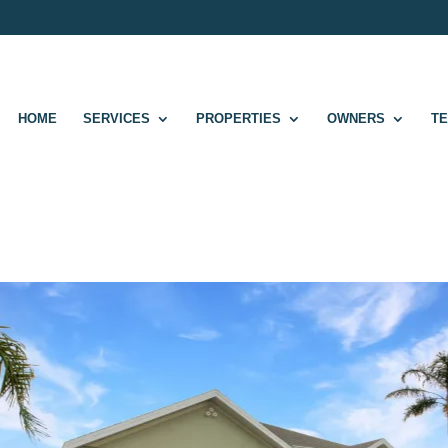
HOME
SERVICES
PROPERTIES
OWNERS
T