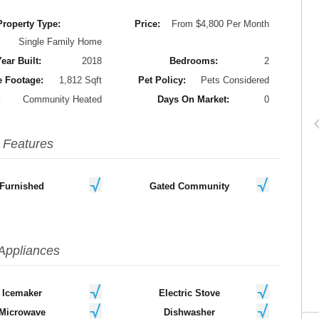
Property Type:
Price:
From $4,800 Per Month
Single Family Home
ear Built:
2018
Bedrooms:
2
 Footage:
1,812 Sqft
Pet Policy:
Pets Considered
:
Community Heated
Days On Market:
0
Features
Furnished
Gated Community
Appliances
Icemaker
Electric Stove
Microwave
Dishwasher