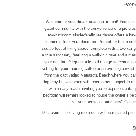
Prope
Welcome to your dream seasonal retreat! Imagine so
gated community with the convenience of a picture
two-bathroom single-family residence offers a hav
moments from your doorstep. Perfect for those se
square feet of living space, complete with a two-car g
a true sanctuary, featuring a walk-in closet and a m
your comfort. Step outside to the large screened lana
setting for your morning coffee or an evening unwind.
from the captivating Manasota Beach where you can s
dog may be welcomed with open arms, subject to an a
is within easy reach, inviting you to experience its 
bedroom will remain locked to house the owner’s be
this your seasonal sanctuary? Contact
Disclosure: The living room sofa will be replaced prio
B