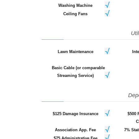
Washing Machine
Ceiling Fans
Uti
Lawn Maintenance
Int
Basic Cable (or comparable
Streaming Service)
Dep
$125 Damage Insurance
$500 
C
Association App. Fee
7% Stat
$75 Administrative Fee