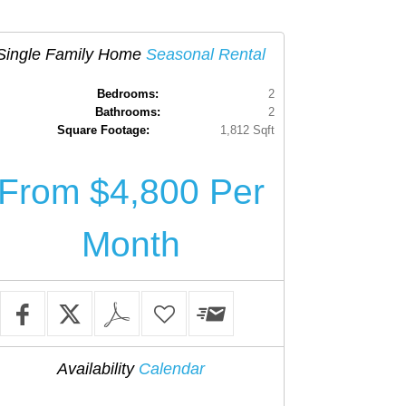
Single Family Home
Seasonal Rental
Bedrooms:
2
Bathrooms:
2
Square Footage:
1,812 Sqft
From $4,800 Per
Month
Availability
Calendar