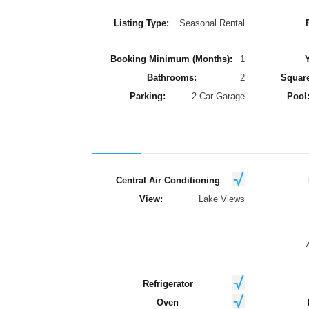
Listing Type:
Seasonal Rental
Booking Minimum (Months):
1
Y
Bathrooms:
2
Square
Parking:
2 Car Garage
Pool
Central Air Conditioning
View:
Lake Views
Refrigerator
Oven