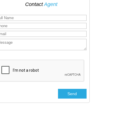
Contact
Agent