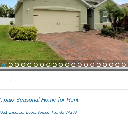
2
3
4
5
6
7
8
9
10
11
12
13
14
15
16
17
18
19
20
21
apalo Seasonal Home for Rent
9031 Excelsior Loop, Venice, Florida 34293