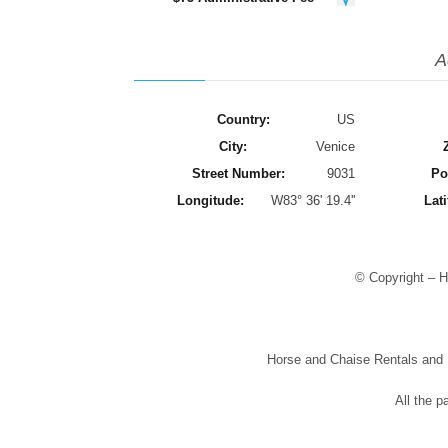
A
Country:
US
City:
Venice
Street Number:
9031
Po
Longitude:
W83° 36' 19.4''
Lati
© Copyright – H
Horse and Chaise Rentals and Pr
All the p