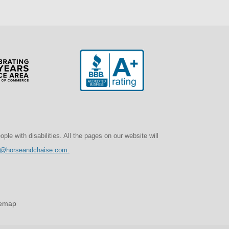
e with disabilities. All the pages on our website will
o@horseandchaise.com.
temap