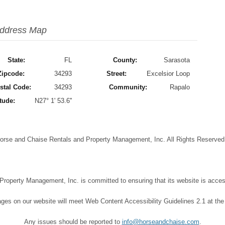
ddress Map
State:
FL
County:
Sarasota
Zipcode:
34293
Street:
Excelsior Loop
stal Code:
34293
Community:
Rapalo
tude:
N27° 1' 53.6''
orse and Chaise Rentals and Property Management, Inc. All Rights Reserve
operty Management, Inc. is committed to ensuring that its website is accessi
ages on our website will meet Web Content Accessibility Guidelines 2.1 at the
Any issues should be reported to
info@horseandchaise.com
.