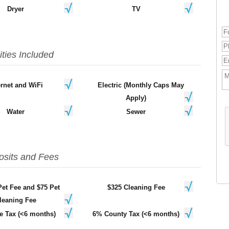
Dryer
TV
lities Included
ernet and WiFi
Electric (Monthly Caps May
Apply)
Water
Sewer
osits and Fees
Pet Fee and $75 Pet
$325 Cleaning Fee
leaning Fee
e Tax (<6 months)
6% County Tax (<6 months)