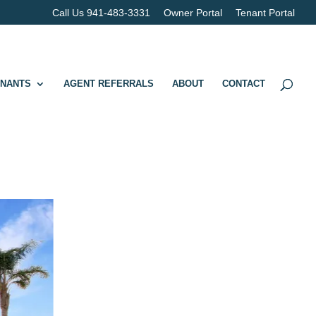
Call Us 941-483-3331
Owner Portal
Tenant Portal
ENANTS
AGENT REFERRALS
ABOUT
CONTACT