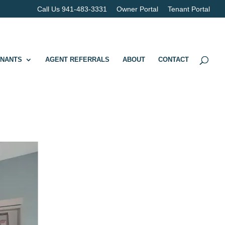
Call Us 941-483-3331
Owner Portal
Tenant Portal
ENANTS
AGENT REFERRALS
ABOUT
CONTACT