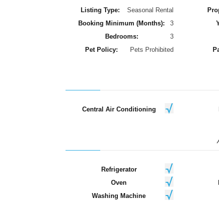
Listing Type:
Seasonal Rental
Pro
Booking Minimum (Months):
3
Y
Bedrooms:
3
Pet Policy:
Pets Prohibited
Pa
Central Air Conditioning
Refrigerator
Oven
Washing Machine