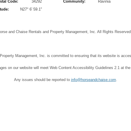
stal Code:
34292
Community:
Ravinia
tude:
N27° 6' 59.1''
orse and Chaise Rentals and Property Management, Inc. All Rights Reserve
operty Management, Inc. is committed to ensuring that its website is accessi
ages on our website will meet Web Content Accessibility Guidelines 2.1 at the
Any issues should be reported to
info@horseandchaise.com
.