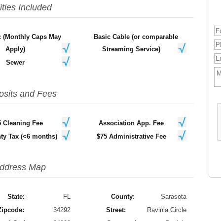
lities Included
ic (Monthly Caps May
Basic Cable (or comparable
Apply)
Streaming Service)
Sewer
osits and Fees
5 Cleaning Fee
Association App. Fee
ty Tax (<6 months)
$75 Administrative Fee
ddress Map
State:
FL
County:
Sarasota
Zipcode:
34292
Street:
Ravinia Circle