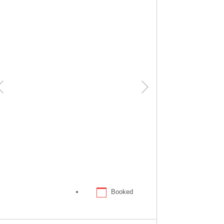
Booked