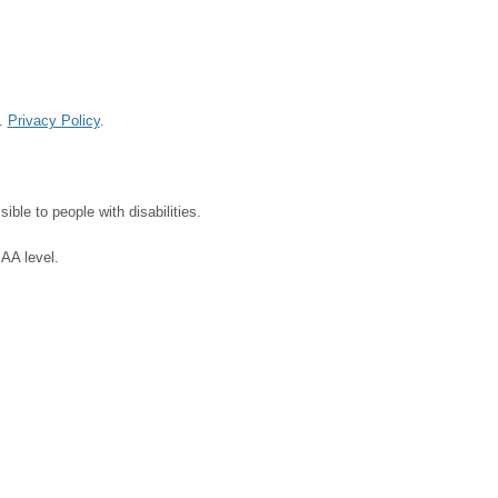
d.
Privacy Policy
.
ble to people with disabilities.
 AA level.