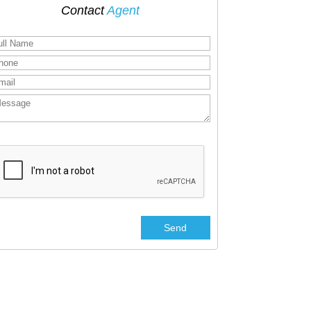
Contact
Agent