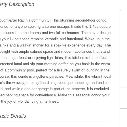
rty Description
sought-after Ravinia community! This stunning second-floor condo
nience for anyone seeking a serene escape. Inside this 1,439 square
at includes three bedrooms and two full bathrooms. The clever design
 your living space remains versatile and functional. Wake up in the
 sinks and a walk-in shower for a spa-like experience every day. The
s delight with ample cabinet space and modern appliances that stand
eparing a feast or enjoying light bites, this kitchen is the perfect
screened lanai and sip your morning coffee as you bask in the warm
of a community pool, perfect for a leisurely swim or lounging in the
course, this condo is a golfer’s paradise. Meanwhile, the vibrant local
’s throw away, offering fine dining, boutique shopping, and endless
d, and while a one-car garage is part of the property, it is excluded
gned parking space for convenience. Make this seasonal condo your
he joy of Florida living at its finest.
asic Details