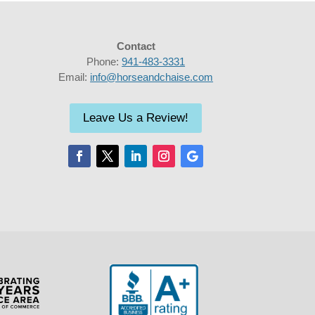
Contact
Phone:
941-483-3331
Email:
info@horseandchaise.com
Leave Us a Review!