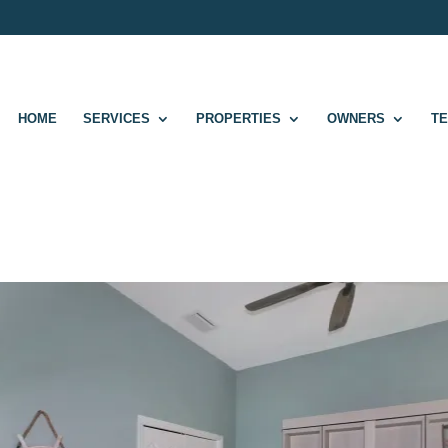
HOME
SERVICES
PROPERTIES
OWNERS
T