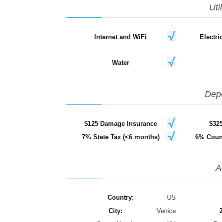
Uti
Internet and WiFi
Electr
Water
Dep
$125 Damage Insurance
$32
7% State Tax (<6 months)
6% Coun
A
Country:
US
City:
Venice