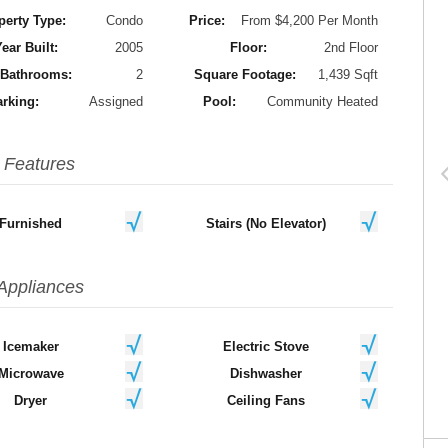
perty Type:
Condo
Price:
From $4,200 Per Month
ear Built:
2005
Floor:
2nd Floor
Bathrooms:
2
Square Footage:
1,439 Sqft
rking:
Assigned
Pool:
Community Heated
Features
Furnished
Stairs (No Elevator)
Appliances
Icemaker
Electric Stove
Microwave
Dishwasher
Dryer
Ceiling Fans