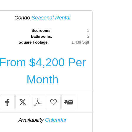
Condo
Seasonal Rental
Bedrooms:
3
Bathrooms:
2
Square Footage:
1,439 Sqft
From $4,200 Per
Month
Availability
Calendar