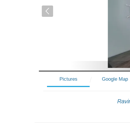
Pictures
Google Map
Ravi