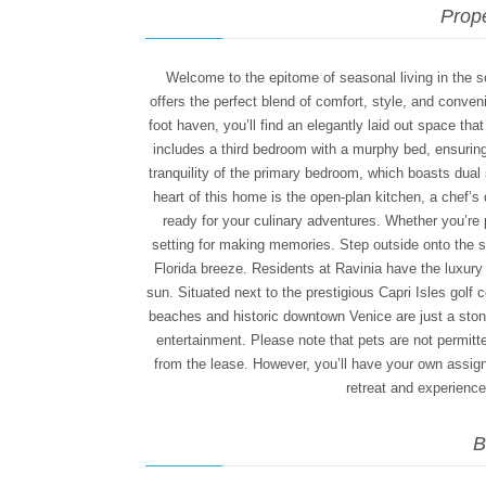
Prope
Welcome to the epitome of seasonal living in the 
offers the perfect blend of comfort, style, and conve
foot haven, you’ll find an elegantly laid out space th
includes a third bedroom with a murphy bed, ensuring
tranquility of the primary bedroom, which boasts dual
heart of this home is the open-plan kitchen, a chef’
ready for your culinary adventures. Whether you’re pr
setting for making memories. Step outside onto the 
Florida breeze. Residents at Ravinia have the luxury 
sun. Situated next to the prestigious Capri Isles golf 
beaches and historic downtown Venice are just a stone
entertainment. Please note that pets are not permitte
from the lease. However, you’ll have your own assi
retreat and experience t
B