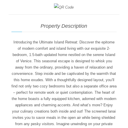
Property Description
Introducing the Ultimate Island Retreat: Discover the epitome
of modern comfort and island living with our exquisite 2-
bedroom, 1.5-bath updated home nestled on the serene Island
of Venice. This seasonal escape is designed to whisk you
away from the ordinary, providing a haven of relaxation and
convenience. Step inside and be captivated by the warmth that
this home exudes. With a thoughtfully designed layout, you’ll
find not only two cozy bedrooms but also a separate office area
– perfect for remote work or quiet contemplation. The heart of
the home boasts a fully equipped kitchen, adorned with modern
appliances and charming accents. And what’s more? Enjoy
your culinary creations both inside and out! The screened lanai
invites you to savor meals in the open air while being shielded
from any pesky visitors. Imagine unwinding on your private