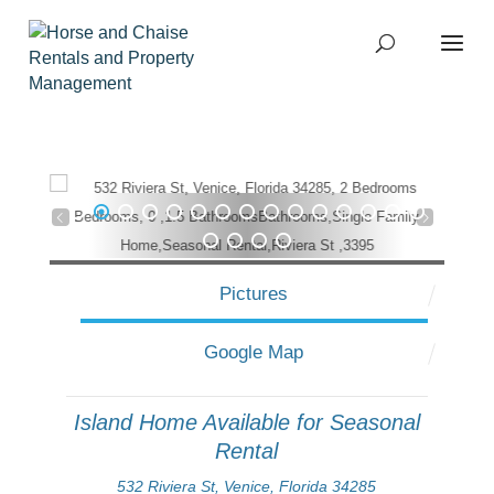
1
2
3
4
5
6
7
8
9
10
11
12
13
14
15
16
17
18
19
Pictures
Google Map
Island Home Available for Seasonal
Rental
532 Riviera St, Venice, Florida 34285