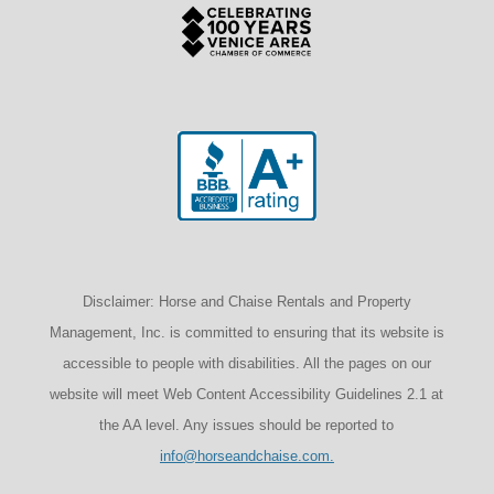
Disclaimer: Horse and Chaise Rentals and Property
Management, Inc. is committed to ensuring that its website is
accessible to people with disabilities. All the pages on our
website will meet Web Content Accessibility Guidelines 2.1 at
the AA level. Any issues should be reported to
info@horseandchaise.com.