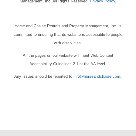
Management, Inc. All Rights Reserved.
Privacy Policy
.
Horse and Chaise Rentals and Property Management, Inc. is
committed to ensuring that its website is accessible to people
with disabilities.
All the pages on our website will meet Web Content
Accessibility Guidelines 2.1 at the AA level.
Any issues should be reported to
info@horseandchaise.com
.