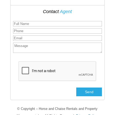
Contact
Agent
© Copyright – Horse and Chaise Rentals and Property