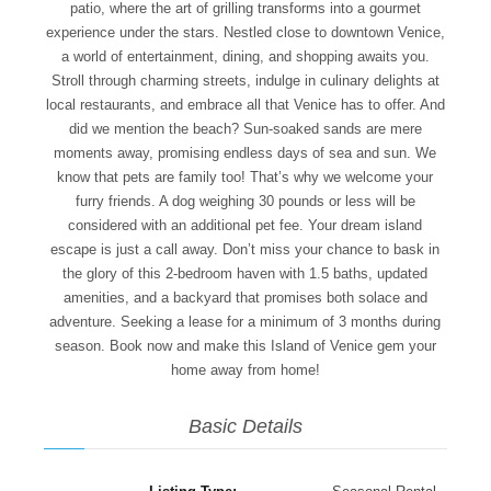
patio, where the art of grilling transforms into a gourmet
experience under the stars. Nestled close to downtown Venice,
a world of entertainment, dining, and shopping awaits you.
Stroll through charming streets, indulge in culinary delights at
local restaurants, and embrace all that Venice has to offer. And
did we mention the beach? Sun-soaked sands are mere
moments away, promising endless days of sea and sun. We
know that pets are family too! That’s why we welcome your
furry friends. A dog weighing 30 pounds or less will be
considered with an additional pet fee. Your dream island
escape is just a call away. Don’t miss your chance to bask in
the glory of this 2-bedroom haven with 1.5 baths, updated
amenities, and a backyard that promises both solace and
adventure. Seeking a lease for a minimum of 3 months during
season. Book now and make this Island of Venice gem your
home away from home!
Basic Details