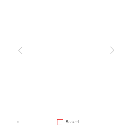
Booked