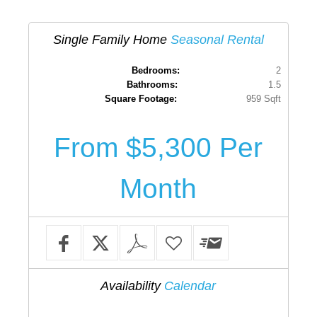
Single Family Home
Seasonal Rental
Bedrooms:
2
Bathrooms:
1.5
Square Footage:
959 Sqft
From $5,300 Per
Month
Availability
Calendar