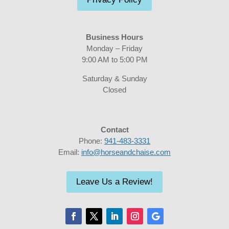
Business Hours
Monday – Friday
9:00 AM to 5:00 PM
Saturday & Sunday
Closed
Contact
Phone:
941-483-3331
Email:
info@horseandchaise.com
Leave Us a Review!