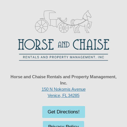
Horse and Chaise Rentals and Property Management,
Inc.
150 N Nokomis Avenue
Venice, FL 34285
Get Directions!
Privacy Policy