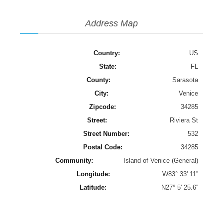
Address Map
Country:
US
State:
FL
County:
Sarasota
City:
Venice
Zipcode:
34285
Street:
Riviera St
Street Number:
532
Postal Code:
34285
Community:
Island of Venice (General)
Longitude:
W83° 33' 11''
Latitude:
N27° 5' 25.6''