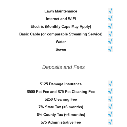
Lawn Maintenance
Internet and WiFi
Electric (Monthly Caps May Apply)
Basic Cable (or comparable Streaming Service)
Water
Sewer
Deposits and Fees
$125 Damage Insurance
$500 Pet Fee and $75 Pet Cleaning Fee
$250 Cleaning Fee
7% State Tax (<6 months)
6% County Tax (<6 months)
$75 Administrative Fee