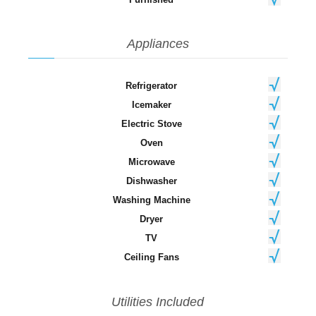
Appliances
Refrigerator
Icemaker
Electric Stove
Oven
Microwave
Dishwasher
Washing Machine
Dryer
TV
Ceiling Fans
Utilities Included