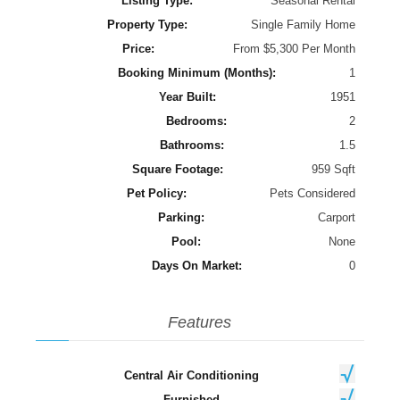
Listing Type:
Seasonal Rental
Property Type:
Single Family Home
Price:
From $5,300 Per Month
Booking Minimum (Months):
1
Year Built:
1951
Bedrooms:
2
Bathrooms:
1.5
Square Footage:
959 Sqft
Pet Policy:
Pets Considered
Parking:
Carport
Pool:
None
Days On Market:
0
Features
Central Air Conditioning
Furnished