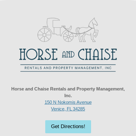
Horse and Chaise Rentals and Property Management,
Inc.
150 N Nokomis Avenue
Venice, FL 34285
Get Directions!