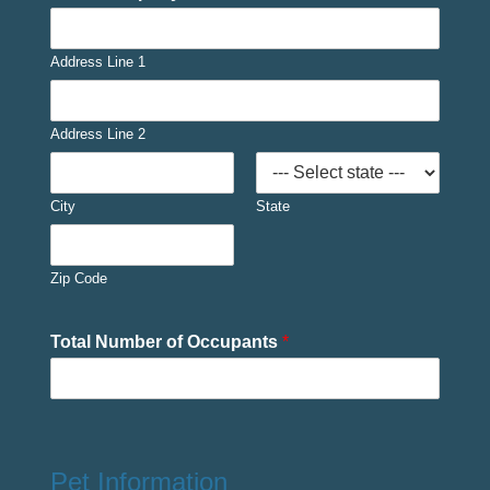
Address Line 1
Address Line 2
City
State
Zip Code
Total Number of Occupants
*
Pet Information