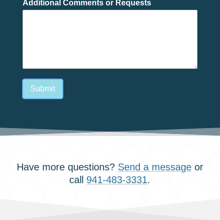
Additional Comments or Requests
Submit
Have more questions?
Send a message
or
call
941-483-3331
.