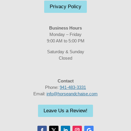
Privacy Policy
Business Hours
Monday – Friday
9:00 AM to 5:00 PM
Saturday & Sunday
Closed
Contact
Phone:
941-483-3331
Email:
info@horseandchaise.com
Leave Us a Review!