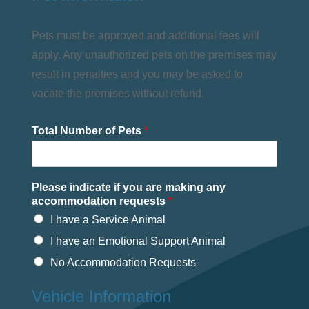
Pets must be approved and additional fees will
apply. Any unauthorized pets on the premises may
result in penalties and you may be asked to
vacate the premises without refund.
Total Number of Pets
*
Please indicate if you are making any
accommodation requests
*
I have a Service Animal
I have an Emotional Support Animal
No Accommodation Requests
Vehicle Information