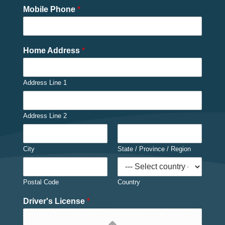
Mobile Phone
*
Home Address
*
Address Line 1
Address Line 2
City
State / Province / Region
Postal Code
Country
Driver's License
*