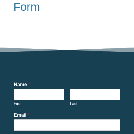
Form
Name
*
First
Last
Email
*