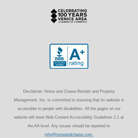
Disclaimer: Horse and Chaise Rentals and Property
Management, Inc. is committed to ensuring that its website is
accessible to people with disabilities. All the pages on our
website will meet Web Content Accessibility Guidelines 2.1 at
the AA level. Any issues should be reported to
info@horseandchaise.com.