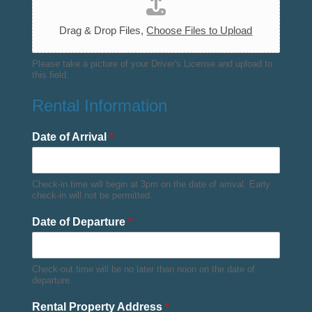
Drag & Drop Files,
Choose Files to Upload
Please take a picture of your Driver's License and upload to
this field.
Rental Information
Date of Arrival
*
Check-in time will begin at 3pm on the date of arrival. Early
check-in will not be permitted.
Date of Departure
*
Check-out time will be no later than noon on the date of
departure.
Rental Property Address
*