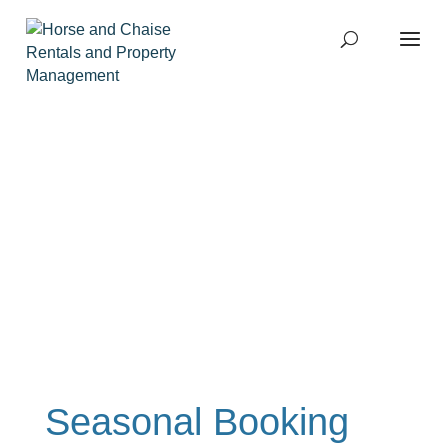
Home
Services
Owners
Tenants
Agent Referrals
About
Sitemap
Home
Services
Owners
Tenants
Agent Referrals
About
Sitemap
Seasonal Booking