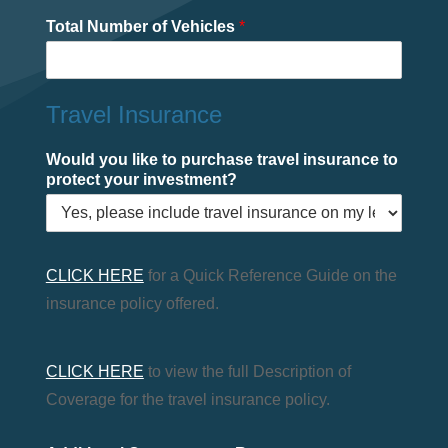
Total Number of Vehicles
*
Travel Insurance
Would you like to purchase travel insurance to
protect your investment?
CLICK HERE
for a Quick Reference Guide on the
insurance policy offered.
CLICK HERE
to view the full Description of
Coverage for the travel insurance policy.