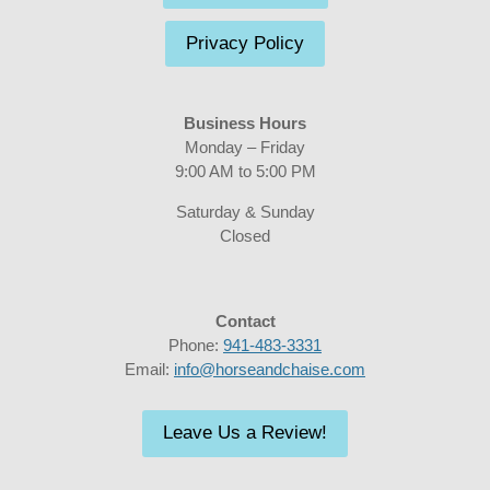
Privacy Policy
Business Hours
Monday – Friday
9:00 AM to 5:00 PM
Saturday & Sunday
Closed
Contact
Phone:
941-483-3331
Email:
info@horseandchaise.com
Leave Us a Review!