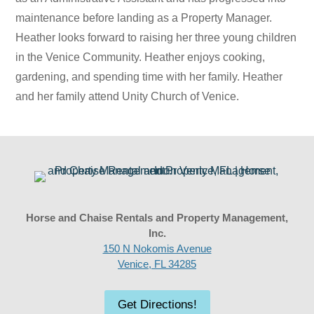
maintenance before landing as a Property Manager.
Heather looks forward to raising her three young children
in the Venice Community. Heather enjoys cooking,
gardening, and spending time with her family. Heather
and her family attend Unity Church of Venice.
Horse and Chaise Rentals and Property Management,
Inc.
150 N Nokomis Avenue
Venice, FL 34285
Get Directions!