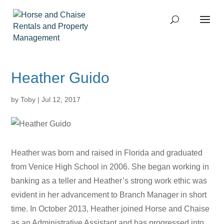
Heather Guido
by
Toby
|
Jul 12, 2017
Heather was born and raised in Florida and graduated
from Venice High School in 2006. She began working in
banking as a teller and Heather’s strong work ethic was
evident in her advancement to Branch Manager in short
time. In October 2013, Heather joined Horse and Chaise
as an Administrative Assistant and has progressed into