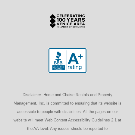
Disclaimer: Horse and Chaise Rentals and Property
Management, Inc. is committed to ensuring that its website is
accessible to people with disabilities. All the pages on our
website will meet Web Content Accessibility Guidelines 2.1 at
the AA level. Any issues should be reported to