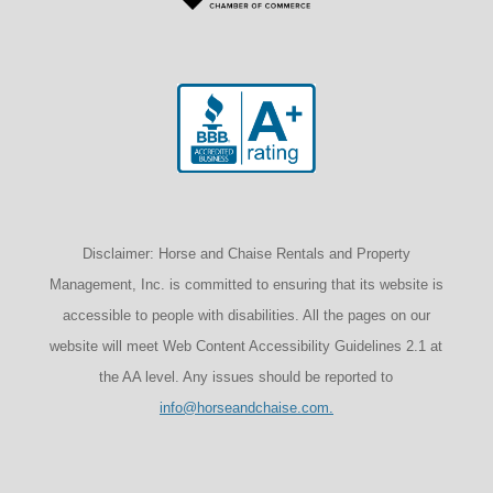
Disclaimer: Horse and Chaise Rentals and Property
Management, Inc. is committed to ensuring that its website is
accessible to people with disabilities. All the pages on our
website will meet Web Content Accessibility Guidelines 2.1 at
the AA level. Any issues should be reported to
info@horseandchaise.com.