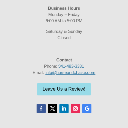
Business Hours
Monday – Friday
9:00 AM to 5:00 PM
Saturday & Sunday
Closed
Contact
Phone:
941-483-3331
Email:
info@horseandchaise.com
Leave Us a Review!