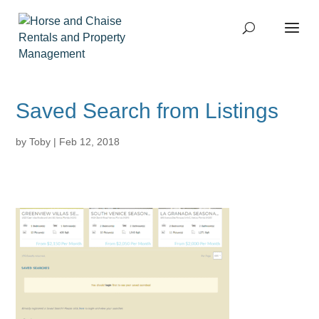
Saved Search from Listings
by
Toby
|
Feb 12, 2018