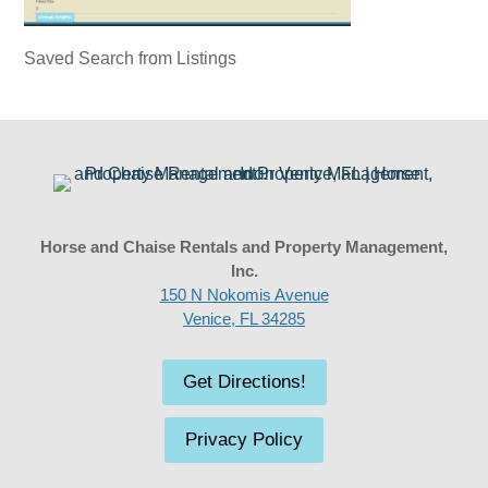
Saved Search from Listings
Horse and Chaise Rentals and Property Management,
Inc.
150 N Nokomis Avenue
Venice, FL 34285
Get Directions!
Privacy Policy